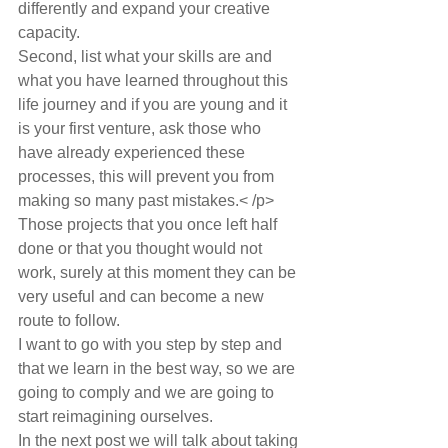
differently and expand your creative 
capacity.
Second, list what your skills are and 
what you have learned throughout this 
life journey and if you are young and it 
is your first venture, ask those who 
have already experienced these 
processes, this will prevent you from 
making so many past mistakes.< /p>
Those projects that you once left half 
done or that you thought would not 
work, surely at this moment they can be 
very useful and can become a new 
route to follow.
I want to go with you step by step and 
that we learn in the best way, so we are 
going to comply and we are going to 
start reimagining ourselves.
In the next post we will talk about taking 