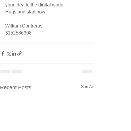
your idea to the digital world.
Hugs and start now!
William Contreras 
3152586308
See All
Recent Posts