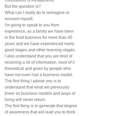
coronavirus is Restaurants.
But the question is?
What can I really do to reimagine or 
reinvent myself.
I'm going to speak to you from 
experience, as a family we have been 
in the food business for more than 40 
years and we have experienced many 
good stages and other learning stages.
I also understand that you are tired of 
receiving a lot of information, most of it 
theoretical and given by people who 
have not even had a business model.
The first thing I advise you is to 
understand that what we previously 
knew as business models and ways of 
living will never return.
The first thing is to generate that degree 
of awareness that will lead you to think 