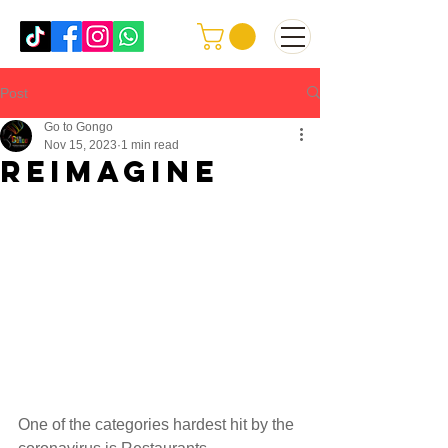
Post
Go to Gongo
Nov 15, 2023
1 min read
Reimagine
One of the categories hardest hit by the 