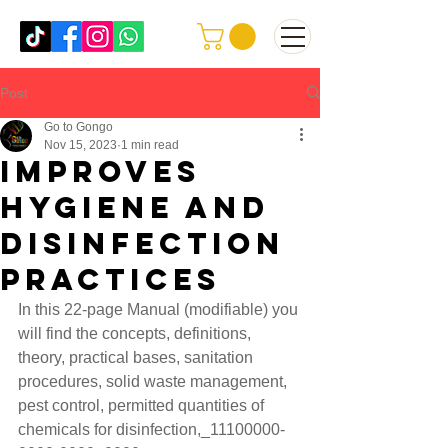
Post
Go to Gongo
Nov 15, 2023
1 min read
improves
hygiene and
disinfection
practices
In this 22-page Manual (modifiable) you 
will find the concepts, definitions, 
theory, practical bases, sanitation 
procedures, solid waste management, 
pest control, permitted quantities of 
chemicals for disinfection,_11100000-