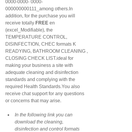
0000-0000- 0000-
000000000111_among others.In 
addition, for the purchase you will 
receive totally 
FREE
 en 
(excel_Modifiable), the 
TEMPERATURE CONTROL, 
DISINFECTION, CHEC formats K 
READYING, BATHROOM CLEANING , 
CLOSING CHECK LIST.ideal for 
making your business a site with 
adequate cleaning and disinfection 
standards and complying with the 
required Health Standards.You also 
receive chat support for any questions 
or concerns that may arise.
In the following link you can 
download the cleaning, 
disinfection and control formats 