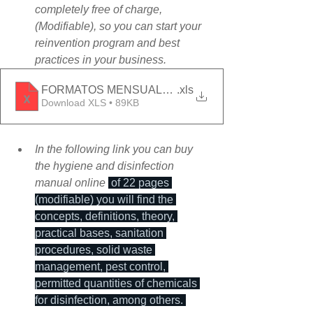
completely free of charge, 
(Modifiable), so you can start your 
reinvention program and best 
practices in your business.
FORMATOS MENSUALES_ONLINE
.xls
Download XLS • 89KB
In the following link you can buy 
the hygiene and disinfection 
manual online 
 of 22 pages 
(modifiable) you will find the 
concepts, definitions, theory, 
practical bases, sanitation 
procedures, solid waste 
management, pest control, 
permitted quantities of chemicals 
for disinfection, among others. 