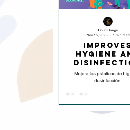
Go to Gongo
Nov 15, 2023
1 min read
improve
hygiene a
disinfect
practice
Mejora las prácticas de hig
desinfección.