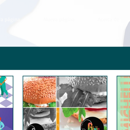
a página
Nueva página
Acerca de