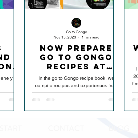
Go to Gongo
Nov 15, 2023
1 min read
s
NOW PREPARE
nd
GO TO GONGO
ion
RECIPES AT
s
HOME
20
iene y
In the go to Gongo recipe book, we
fir
compile recipes and experiences from
more than 10 years, simple and
delicious preparations, to...
START
CONTACT
BLOG