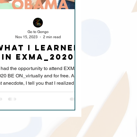
Go to Gongo
Nov 15, 2023
2 min read
What I learned
in exmA_2020
I had the opportunity to attend EXMA
20 BE ON_virtually and for free. As a
st anecdote, I tell you that I realized the
great changes...