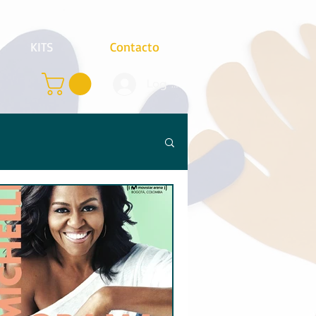
KITS
Contacto
Log In