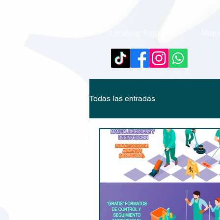
Landing Page
Nuev
Todas las entradas