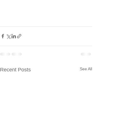
See All
Recent Posts