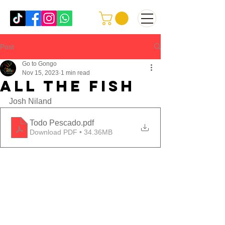
Post
Go to Gongo
Nov 15, 2023
1 min read
all the fish
Josh Niland
Todo Pescado
.pdf
Download PDF • 34.36MB